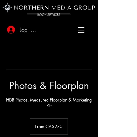
BOOK SERVICES
Log In/Sign Up
Photos & Floorplan
HDR Photos, Measured Floorplan & Marketing
Kit
From
275
From CA$275
Canadian
dollars