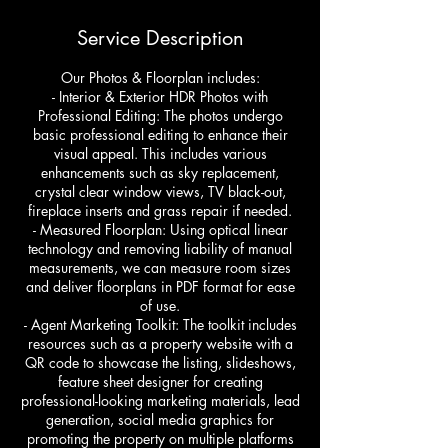
Service Description
Our Photos & Floorplan includes:
- Interior & Exterior HDR Photos with
Professional Editing: The photos undergo
basic professional editing to enhance their
visual appeal. This includes various
enhancements such as sky replacement,
crystal clear window views, TV black-out,
fireplace inserts and grass repair if needed.
- Measured Floorplan: Using optical linear
technology and removing liability of manual
measurements, we can measure room sizes
and deliver floorplans in PDF format for ease
of use.
- Agent Marketing Toolkit: The toolkit includes
resources such as a property website with a
QR code to showcase the listing, slideshows,
feature sheet designer for creating
professional-looking marketing materials, lead
generation, social media graphics for
promoting the property on multiple platforms