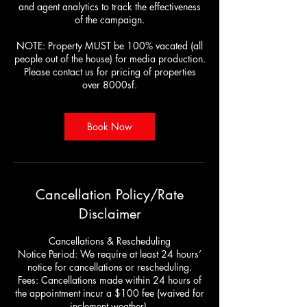
and agent analytics to track the effectiveness
of the campaign.
NOTE: Property MUST be 100% vacated (all
people out of the house) for media production.
Please contact us for pricing of properties
over 8000sf.
Book Now
Cancellation Policy/Rate
Disclaimer
Cancellations & Rescheduling
Notice Period: We require at least 24 hours’
notice for cancellations or rescheduling.
Fees: Cancellations made within 24 hours of
the appointment incur a $100 fee (waived for
inclement weather).