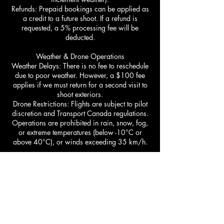
Refunds: Prepaid bookings can be applied as
a credit to a future shoot. If a refund is
requested, a 5% processing fee will be
deducted.
Weather & Drone Operations
Weather Delays: There is no fee to reschedule
due to poor weather. However, a $100 fee
applies if we must return for a second visit to
shoot exteriors.
Drone Restrictions: Flights are subject to pilot
discretion and Transport Canada regulations.
Operations are prohibited in rain, snow, fog,
or extreme temperatures (below -10°C or
above 40°C), or winds exceeding 35 km/h.
Pricing & Additional Fees​
Square Footage: The Tier system is based on
the total square footage of the property
including basement. Image counts are
determined by the size of the home and the
specific Tier package booked (e.g., Tier 1
includes up to 35 delivered images, Tier 2