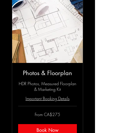
Photos & Floorplan
HDR Photos, Measured Floorplan
& Marketing Kit
Important Booking Details
From
From CA$275
275
Canadian
dollars
Book Now