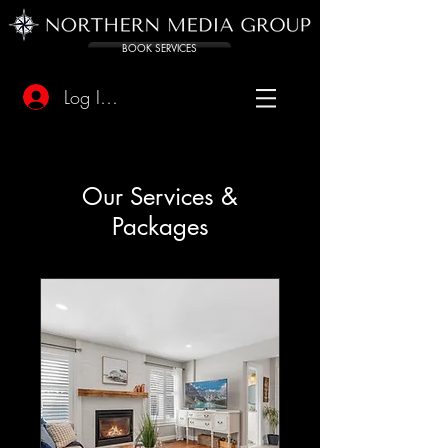
BOOK SERVICES
Log In/Sign Up
Our Services &
Packages