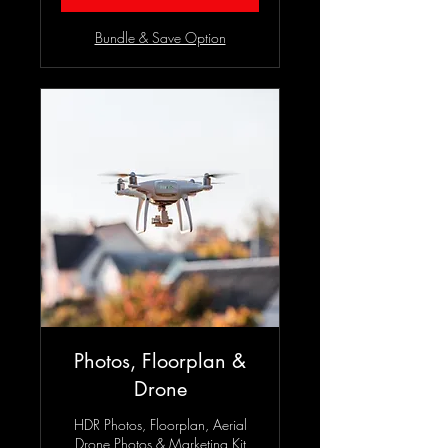
Bundle & Save Option
Photos, Floorplan &
Drone
HDR Photos, Floorplan, Aerial
Drone Photos & Marketing Kit