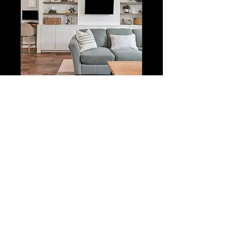
Exclusive Listing
Package
HDR Photos, 3D Tour
w/Floorplan, Drone Photos &
Marketing Toolkit
Important Booking Details
From
From CA$500
500
Canadian
dollars
Book Now