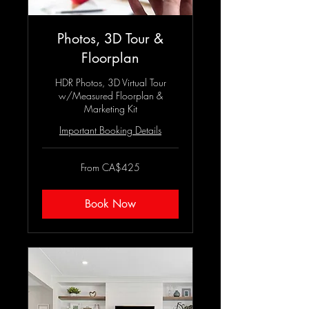
Photos, 3D Tour &
Floorplan
HDR Photos, 3D Virtual Tour
w/Measured Floorplan &
Marketing Kit
Important Booking Details
From
From CA$425
425
Canadian
dollars
Book Now