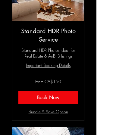
Standard HDR Photo
Service
Standard HDR Photos ideal for
Real Estate & AirBnB listings
Important Booking Details
From
From CA$150
150
Canadian
dollars
Book Now
Bundle & Save Option