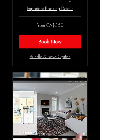
Important Booking Details
From
From CA$350
350
Canadian
dollars
Book Now
Bundle & Save Option